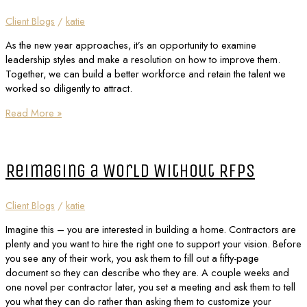
Client Blogs
/
katie
As the new year approaches, it’s an opportunity to examine
leadership styles and make a resolution on how to improve them.
Together, we can build a better workforce and retain the talent we
worked so diligently to attract.
Read More »
Reimaging a World Without RFPs
Client Blogs
/
katie
Imagine this – you are interested in building a home. Contractors are
plenty and you want to hire the right one to support your vision. Before
you see any of their work, you ask them to fill out a fifty-page
document so they can describe who they are. A couple weeks and
one novel per contractor later, you set a meeting and ask them to tell
you what they can do rather than asking them to customize your