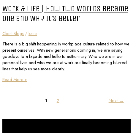
Work & Life | How Two Worlds Became
One and Why It’s Better
Client Blogs
/
katie
There is a big shift happening in workplace culture related to how we
present ourselves. With new generations coming in, we are saying
goodbye to a façade and hello to authenticity. Who we are in our
personal lives and who we are at work are finally becoming blurred
lines that help us see more clearly.
Read More »
1
2
Next
→