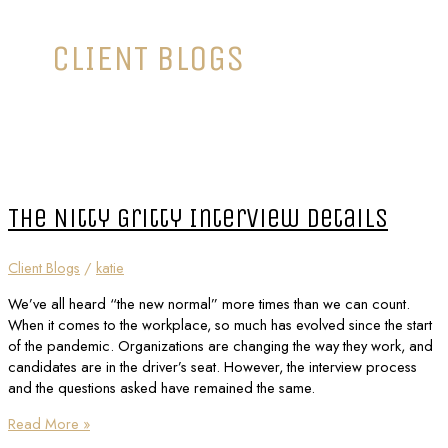
CLIENT BLOGS
The Nitty Gritty Interview Details
Client Blogs
/
katie
We’ve all heard “the new normal” more times than we can count.
When it comes to the workplace, so much has evolved since the start
of the pandemic. Organizations are changing the way they work, and
candidates are in the driver’s seat. However, the interview process
and the questions asked have remained the same.
Read More »