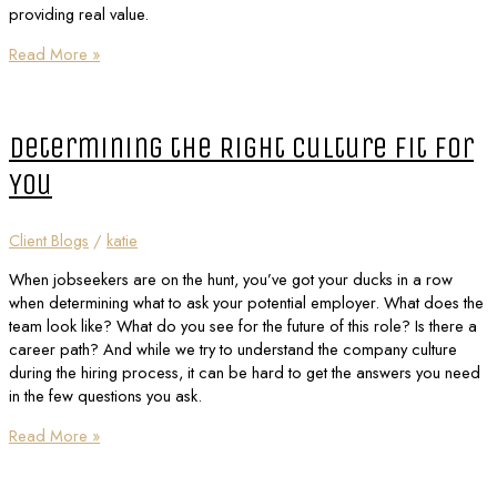
providing real value.
Read More »
Determining the Right Culture Fit for
You
Client Blogs
/
katie
When jobseekers are on the hunt, you’ve got your ducks in a row
when determining what to ask your potential employer. What does the
team look like? What do you see for the future of this role? Is there a
career path? And while we try to understand the company culture
during the hiring process, it can be hard to get the answers you need
in the few questions you ask.
Read More »