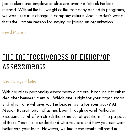
Job seekers and employees alike are over the “check the box”
method. Without the full weight of the company behind its programs,
we won’t see true change in company culture. And in today’s world,
that’s the ultimate reason for staying or joining an organization.
Read More »
The Ineffectiveness of Either/Or
Assessments
Client Blogs
/
katie
With countless personality assessments out there, it can be difficult to
decipher between them all. Which one is right for your organization,
and which one will give you the biggest bang for your buck? At
Mission Recruit, each of us has been through several “either/or”
assessments, all of which ask the same set of questions. The purpose
of these “tests” is to understand who you are and how you can work
better with your team. However, we find these results fall short in