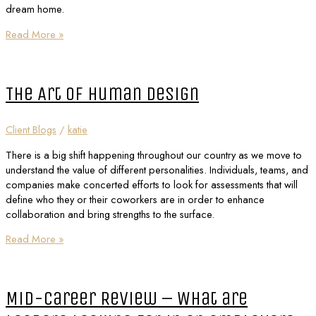
dream home.
Read More »
The Art of Human Design
Client Blogs
/
katie
There is a big shift happening throughout our country as we move to
understand the value of different personalities. Individuals, teams, and
companies make concerted efforts to look for assessments that will
define who they or their coworkers are in order to enhance
collaboration and bring strengths to the surface.
Read More »
Mid-Career Review – What are