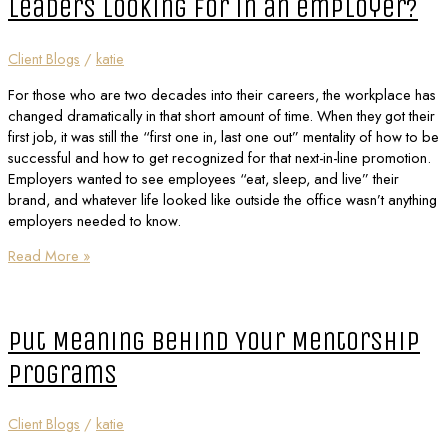
leaders looking for in an employer?
Client Blogs
/
katie
For those who are two decades into their careers, the workplace has
changed dramatically in that short amount of time. When they got their
first job, it was still the “first one in, last one out” mentality of how to be
successful and how to get recognized for that next-in-line promotion.
Employers wanted to see employees “eat, sleep, and live” their
brand, and whatever life looked like outside the office wasn’t anything
employers needed to know.
Read More »
Put Meaning Behind Your Mentorship
Programs
Client Blogs
/
katie