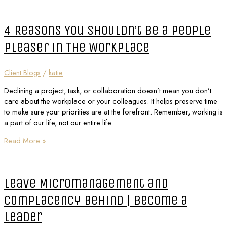
4 Reasons You Shouldn’t Be a People
Pleaser in The Workplace
Client Blogs
/
katie
Declining a project, task, or collaboration doesn’t mean you don’t
care about the workplace or your colleagues. It helps preserve time
to make sure your priorities are at the forefront. Remember, working is
a part of our life, not our entire life.
Read More »
Leave Micromanagement and
Complacency Behind | Become a
Leader