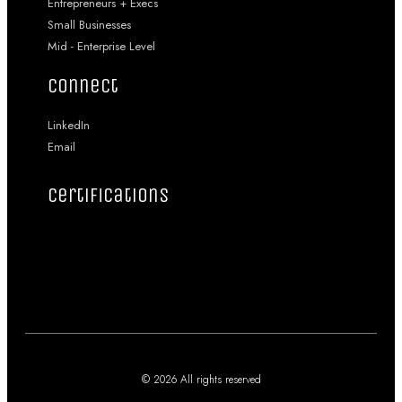
Entrepreneurs + Execs
Small Businesses
Mid - Enterprise Level
connect
LinkedIn
Email
certifications
© 2026 All rights reserved