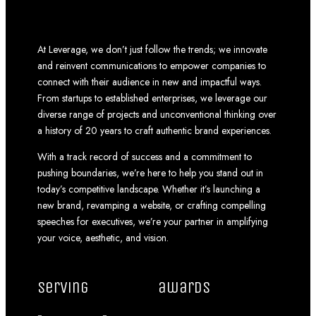
At Leverage, we don’t just follow the trends; we innovate
and reinvent communications to empower companies to
connect with their audience in new and impactful ways.
From startups to established enterprises, we leverage our
diverse range of projects and unconventional thinking over
a history of 20 years to craft authentic brand experiences.
With a track record of success and a commitment to
pushing boundaries, we’re here to help you stand out in
today’s competitive landscape. Whether it’s launching a
new brand, revamping a website, or crafting compelling
speeches for executives, we’re your partner in amplifying
your voice, aesthetic, and vision.
serving
awards