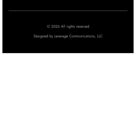
© 2026 All rights reserved
Designed by Leverage Communications, LLC