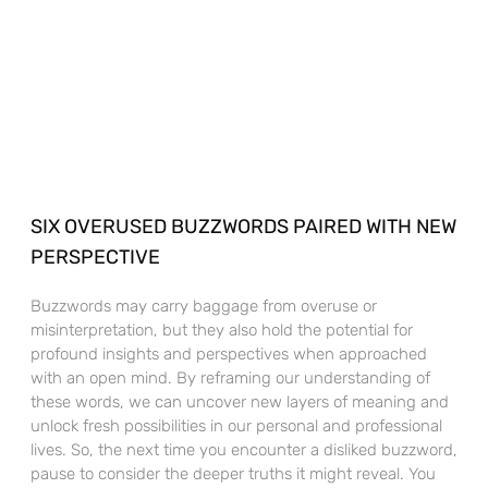
SIX OVERUSED BUZZWORDS PAIRED WITH NEW
PERSPECTIVE
Buzzwords may carry baggage from overuse or
misinterpretation, but they also hold the potential for
profound insights and perspectives when approached
with an open mind. By reframing our understanding of
these words, we can uncover new layers of meaning and
unlock fresh possibilities in our personal and professional
lives. So, the next time you encounter a disliked buzzword,
pause to consider the deeper truths it might reveal. You