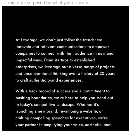
might be surprised by what you discover.
At Leverage, we don’t just follow the trends; we
innovate and reinvent communications to empower
companies to connect with their audience in new and
impactful ways. From startups to established
enterprises, we leverage our diverse range of projects
and unconventional thinking over a history of 20 years
to craft authentic brand experiences.
With a track record of success and a commitment to
pushing boundaries, we’re here to help you stand out
in today’s competitive landscape. Whether it’s
launching a new brand, revamping a website, or
crafting compelling speeches for executives, we’re
your partner in amplifying your voice, aesthetic, and