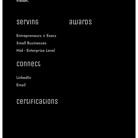
vision.
serving
awards
Entrepreneurs + Execs
Small Businesses
Mid - Enterprise Level
connect
LinkedIn
Email
certifications