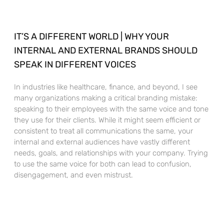
IT’S A DIFFERENT WORLD | WHY YOUR
INTERNAL AND EXTERNAL BRANDS SHOULD
SPEAK IN DIFFERENT VOICES
In industries like healthcare, finance, and beyond, I see
many organizations making a critical branding mistake:
speaking to their employees with the same voice and tone
they use for their clients. While it might seem efficient or
consistent to treat all communications the same, your
internal and external audiences have vastly different
needs, goals, and relationships with your company. Trying
to use the same voice for both can lead to confusion,
disengagement, and even mistrust.