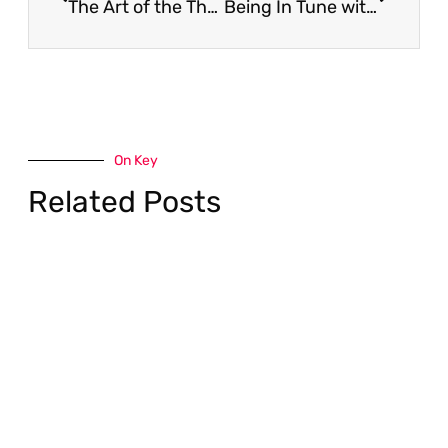
The Art of the Thank You Note
Being In Tune with Your Career Compass | Why it’s essential for your success going into 2019
On Key
Related Posts