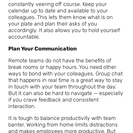
constantly veering off course. Keep your
calendar up to date and available to your
colleagues. This lets them know what is on
your plate and plan their asks of you
accordingly. It also allows you to hold yourself
accountable.
Plan Your Communication
Remote teams do not have the benefits of
break rooms or happy hours. You need other
ways to bond with your colleagues. Group chat
that happens in real time is a great way to stay
in touch with your team throughout the day.
But it can also be hard to navigate — especially
if you crave feedback and consistent
interaction.
It is tough to balance productivity with team
banter. Working from home limits distractions
and makes employees more productive. But