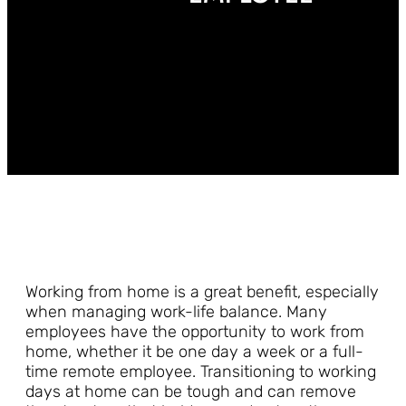
Working from home is a great benefit, especially
when managing work-life balance. Many
employees have the opportunity to work from
home, whether it be one day a week or a full-
time remote employee. Transitioning to working
days at home can be tough and can remove