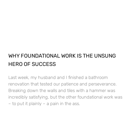
WHY FOUNDATIONAL WORK IS THE UNSUNG
HERO OF SUCCESS
Last week, my husband and I finished a bathroom
renovation that tested our patience and perseverance.
Breaking down the walls and tiles with a hammer was
incredibly satisfying, but the other foundational work was
– to put it plainly – a pain in the ass.