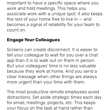
important to have a specific space where you
work and hold meetings. This helps you
associate work with a unique spot. It also keeps
the rest of your home free to live in — and
becomes a signal of reliability for your team to
count on.
Engage Your Colleagues
Screens can create disconnect. It is easier to
tell your colleague to wait for you over a chat
app than it is to walk out on them in person.
But your colleagues’ time is no less valuable
because they work at home. And you send a
clear message when other things are always
more urgent than your time with them.
The most productive remote employees avoid
distractions. Set aside strategic times each day
for email, meetings, projects, etc. This keeps
your focus on the task at hand rather than