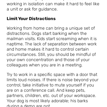
working in isolation can make it hard to feel like
a unit or ask for guidance.
Limit Your Distractions
Working from home can bring a unique set of
distractions. Dogs start barking when the
mailman visits. Kids start screaming when it is
naptime. The lack of separation between work
and home makes it hard to control certain
circumstances. Still, you should be mindful of
your own concentration and those of your
colleagues when you are in a meeting.
Try to work in a specific space with a door that
limits loud noises. If there is noise beyond your
control, take initiative to mute yourself if you
are on a conference call. And keep pets,
partners, children, etc. out of your workspace.
Your dog is most likely adorable; his barks
during a demo are not.