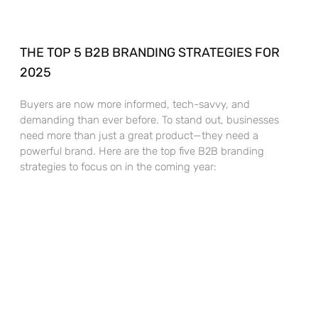
THE TOP 5 B2B BRANDING STRATEGIES FOR
2025
Buyers are now more informed, tech-savvy, and
demanding than ever before. To stand out, businesses
need more than just a great product—they need a
powerful brand. Here are the top five B2B branding
strategies to focus on in the coming year: