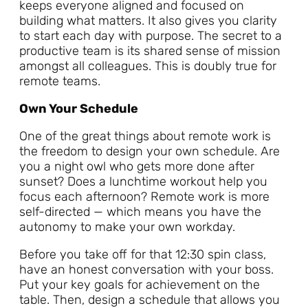
keeps everyone aligned and focused on
building what matters. It also gives you clarity
to start each day with purpose. The secret to a
productive team is its shared sense of mission
amongst all colleagues. This is doubly true for
remote teams.
Own Your Schedule
One of the great things about remote work is
the freedom to design your own schedule. Are
you a night owl who gets more done after
sunset? Does a lunchtime workout help you
focus each afternoon? Remote work is more
self-directed — which means you have the
autonomy to make your own workday.
Before you take off for that 12:30 spin class,
have an honest conversation with your boss.
Put your key goals for achievement on the
table. Then, design a schedule that allows you