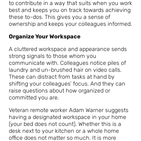
to contribute in a way that suits when you work
best and keeps you on track towards achieving
these to-dos. This gives you a sense of
ownership and keeps your colleagues informed.
Organize Your Workspace
A cluttered workspace and appearance sends
strong signals to those whom you
communicate with. Colleagues notice piles of
laundry and un-brushed hair on video calls.
These can distract from tasks at hand by
shifting your colleagues’ focus. And they can
raise questions about how organized or
committed you are.
Veteran remote worker Adam Warner suggests
having a designated workspace in your home
(your bed does not count). Whether this is a
desk next to your kitchen or a whole home
office does not matter so much. It is more