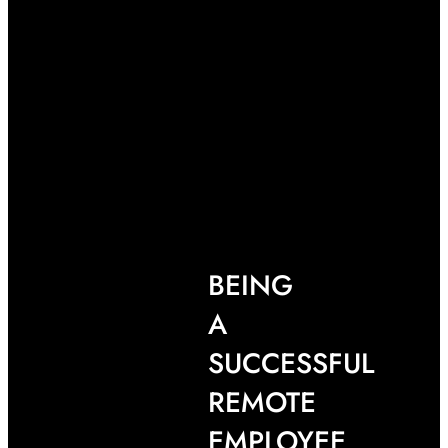
BEING
A
SUCCESSFUL
REMOTE
EMPLOYEE