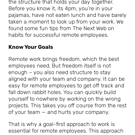
the structure that holds your day together.
Before you know it, its 4pm, you’re in your
pajamas, have not eaten lunch and have barely
taken a moment to look up from your work. We
found some fun tips from The Next Web on
habits for successful remote employees.
Know Your Goals
Remote work brings freedom, which the best
employees need. But freedom itself is not
enough – you also need structure to stay
aligned with your team and company. It can be
easy for remote employees to get off track and
fall down rabbit holes. You can quickly build
yourself to nowhere by working on the wrong
projects. This takes you off course from the rest
of your team — and hurts your company.
That is why a goal-first approach to work is
essential for remote employees. This approach