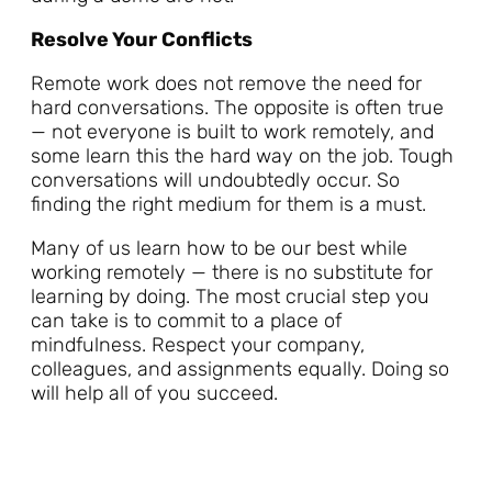
Resolve Your Conflicts
Remote work does not remove the need for
hard conversations. The opposite is often true
— not everyone is built to work remotely, and
some learn this the hard way on the job. Tough
conversations will undoubtedly occur. So
finding the right medium for them is a must.
Many of us learn how to be our best while
working remotely — there is no substitute for
learning by doing. The most crucial step you
can take is to commit to a place of
mindfulness. Respect your company,
colleagues, and assignments equally. Doing so
will help all of you succeed.