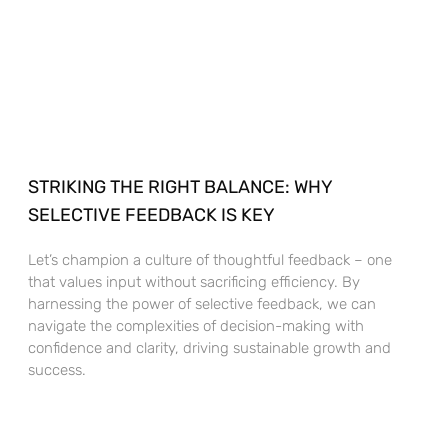
STRIKING THE RIGHT BALANCE: WHY
SELECTIVE FEEDBACK IS KEY
Let’s champion a culture of thoughtful feedback – one
that values input without sacrificing efficiency. By
harnessing the power of selective feedback, we can
navigate the complexities of decision-making with
confidence and clarity, driving sustainable growth and
success.