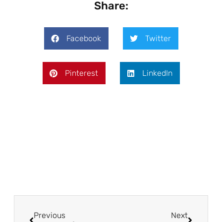
Share:
Facebook
Twitter
Pinterest
LinkedIn
Prev
Next
Previous
Next