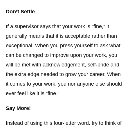
Don’t Settle
If a supervisor says that your work is “fine,” it
generally means that it is acceptable rather than
exceptional. When you press yourself to ask what
can be changed to improve upon your work, you
will be met with acknowledgement, self-pride and
the extra edge needed to grow your career. When
it comes to your work, you nor anyone else should
ever feel like it is “fine.”
Say More!
Instead of using this four-letter word, try to think of