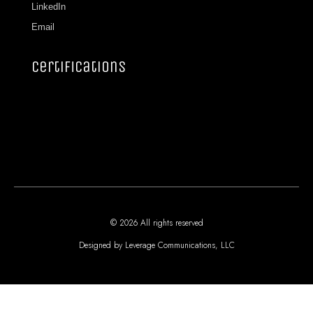
LinkedIn
Email
certifications
© 2026 All rights reserved
Designed by Leverage Communications, LLC