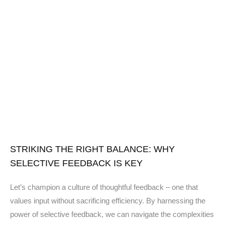
STRIKING THE RIGHT BALANCE: WHY
SELECTIVE FEEDBACK IS KEY
Let’s champion a culture of thoughtful feedback – one that
values input without sacrificing efficiency. By harnessing the
power of selective feedback, we can navigate the complexities