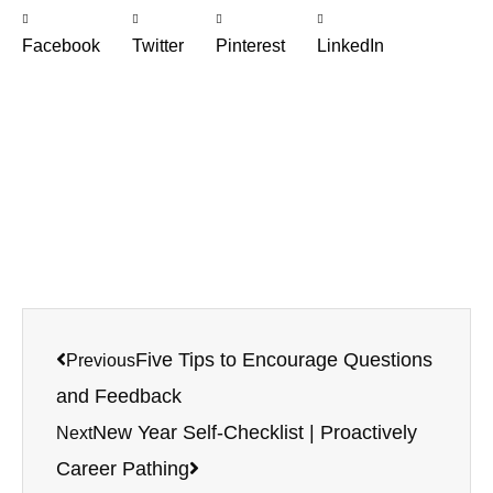
Facebook
Twitter
Pinterest
LinkedIn
Prev
Next
Five Tips to Encourage Questions
Previous
and Feedback
New Year Self-Checklist | Proactively
Next
Career Pathing