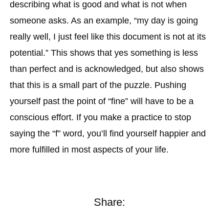
describing what is good and what is not when
someone asks. As an example, “my day is going
really well, I just feel like this document is not at its
potential.” This shows that yes something is less
than perfect and is acknowledged, but also shows
that this is a small part of the puzzle. Pushing
yourself past the point of “fine” will have to be a
conscious effort. If you make a practice to stop
saying the “f” word, you’ll find yourself happier and
more fulfilled in most aspects of your life.
Share: