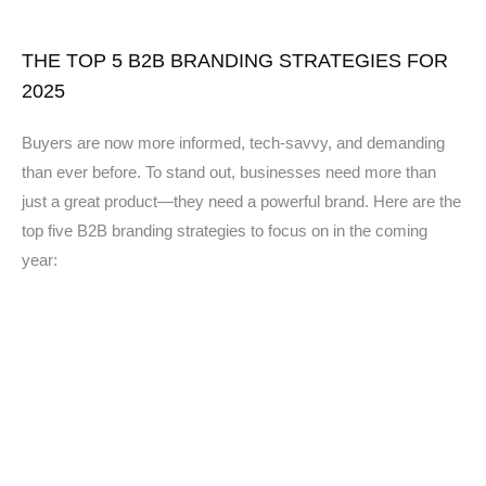
THE TOP 5 B2B BRANDING STRATEGIES FOR
2025
Buyers are now more informed, tech-savvy, and demanding
than ever before. To stand out, businesses need more than
just a great product—they need a powerful brand. Here are the
top five B2B branding strategies to focus on in the coming
year: