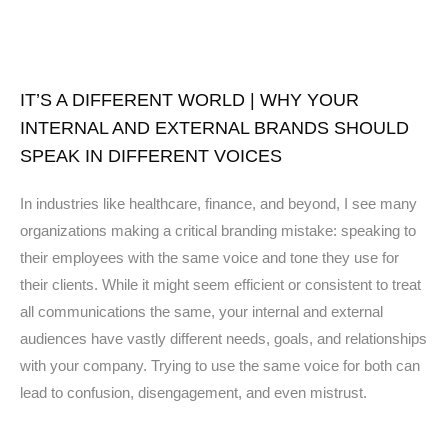
IT’S A DIFFERENT WORLD | WHY YOUR
INTERNAL AND EXTERNAL BRANDS SHOULD
SPEAK IN DIFFERENT VOICES
In industries like healthcare, finance, and beyond, I see many
organizations making a critical branding mistake: speaking to
their employees with the same voice and tone they use for
their clients. While it might seem efficient or consistent to treat
all communications the same, your internal and external
audiences have vastly different needs, goals, and relationships
with your company. Trying to use the same voice for both can
lead to confusion, disengagement, and even mistrust.