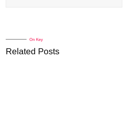
On Key
Related Posts