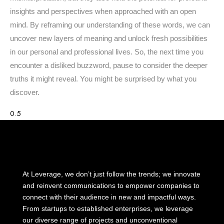
insights and perspectives when approached with an open
mind. By reframing our understanding of these words, we can
uncover new layers of meaning and unlock fresh possibilities
in our personal and professional lives. So, the next time you
encounter a disliked buzzword, pause to consider the deeper
truths it might reveal. You might be surprised by what you
discover.
At Leverage, we don’t just follow the trends; we innovate
and reinvent communications to empower companies to
connect with their audience in new and impactful ways.
From startups to established enterprises, we leverage
our diverse range of projects and unconventional