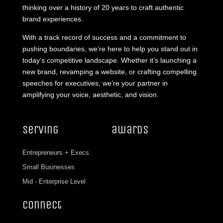
thinking over a history of 20 years to craft authentic
brand experiences.
With a track record of success and a commitment to
pushing boundaries, we’re here to help you stand out in
today’s competitive landscape. Whether it’s launching a
new brand, revamping a website, or crafting compelling
speeches for executives, we’re your partner in
amplifying your voice, aesthetic, and vision.
serving
awards
Entrepreneurs + Execs
Small Businesses
Mid - Enterprise Level
connect