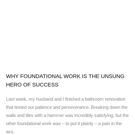
WHY FOUNDATIONAL WORK IS THE UNSUNG
HERO OF SUCCESS
Last week, my husband and I finished a bathroom renovation
that tested our patience and perseverance. Breaking down the
walls and tiles with a hammer was incredibly satisfying, but the
other foundational work was – to put it plainly – a pain in the
ass.