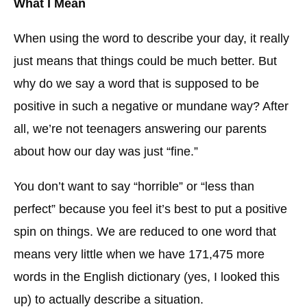
What I Mean
When using the word to describe your day, it really
just means that things could be much better. But
why do we say a word that is supposed to be
positive in such a negative or mundane way? After
all, we’re not teenagers answering our parents
about how our day was just “fine.”
You don’t want to say “horrible” or “less than
perfect” because you feel it’s best to put a positive
spin on things. We are reduced to one word that
means very little when we have 171,475 more
words in the English dictionary (yes, I looked this
up) to actually describe a situation.