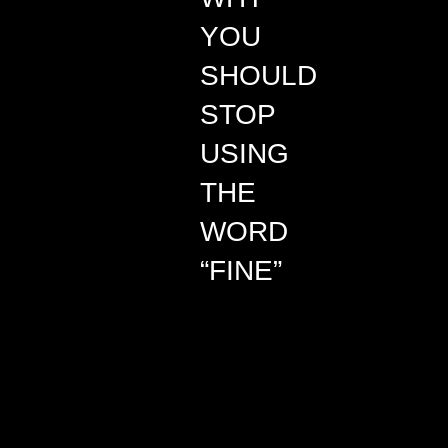
YOU
SHOULD
STOP
USING
THE
WORD
“FINE”