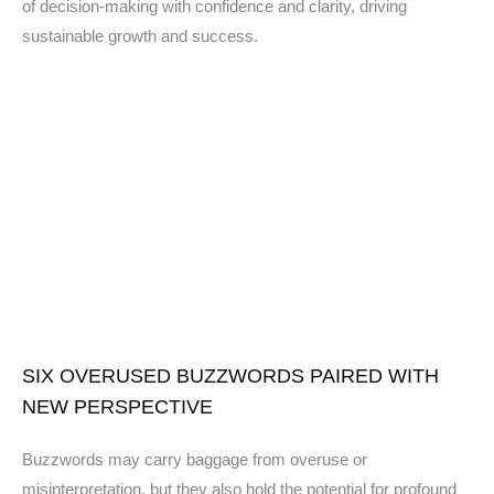
of decision-making with confidence and clarity, driving
sustainable growth and success.
SIX OVERUSED BUZZWORDS PAIRED WITH
NEW PERSPECTIVE
Buzzwords may carry baggage from overuse or
misinterpretation, but they also hold the potential for profound