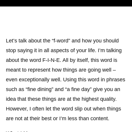
Let’s talk about the “f-word” and how you should
stop saying it in all aspects of your life. I’m talking
about the word F-I-N-E. All by itself, this word is
meant to represent how things are going well –
even exceptionally well. Using this word in phrases
such as “fine dining” and “a fine day” give you an
idea that these things are at the highest quality.
However, I often let the word slip out when things
are not at their best or I’m less than content.